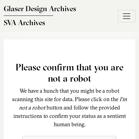
Skip to main content
Glaser Design Archives
SVA Archives
Please confirm that you are
not a robot
We have a hunch that you might be a robot
scanning this site for data. Please click on the
I'm
not a robot
button and follow the provided
instructions to confirm your status as a sentient
human being.