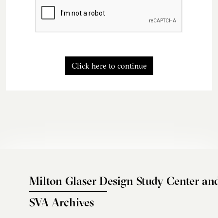
Click here to continue
Milton Glaser Design Study Center an
SVA Archives