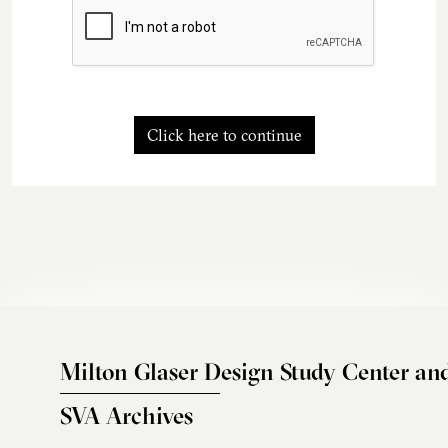
Click here to continue
Milton Glaser Design Study Center an
SVA Archives