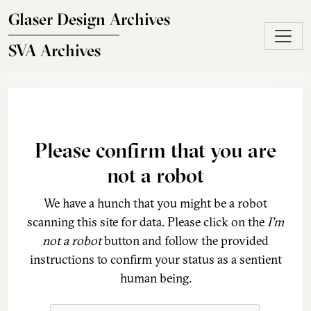
Skip to main content
Glaser Design Archives
SVA Archives
Please confirm that you are
not a robot
We have a hunch that you might be a robot
scanning this site for data. Please click on the
I'm
not a robot
button and follow the provided
instructions to confirm your status as a sentient
human being.