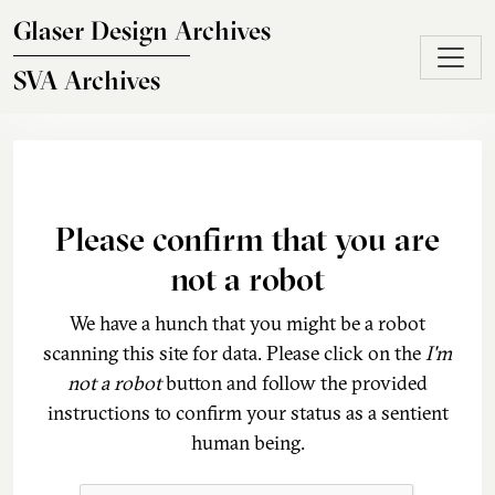
Skip to main content
Glaser Design Archives
SVA Archives
Please confirm that you are
not a robot
We have a hunch that you might be a robot
scanning this site for data. Please click on the
I'm
not a robot
button and follow the provided
instructions to confirm your status as a sentient
human being.