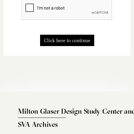
Click here to continue
Milton Glaser Design Study Center an
SVA Archives