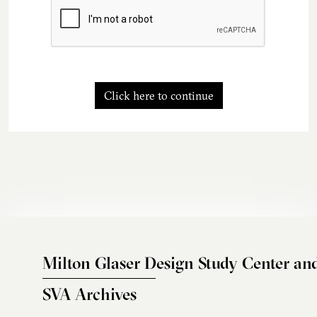
Click here to continue
Milton Glaser Design Study Center an
SVA Archives