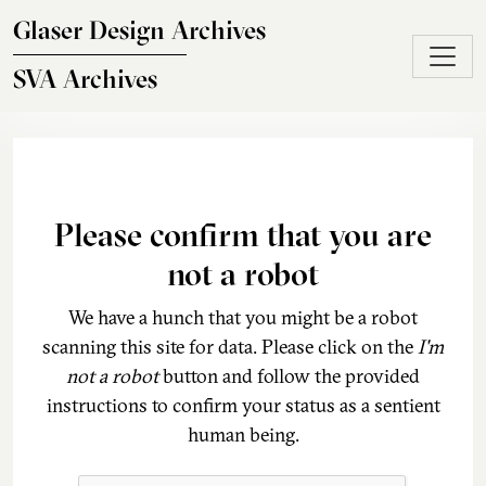
Skip to main content
Glaser Design Archives
SVA Archives
Please confirm that you are
not a robot
We have a hunch that you might be a robot
scanning this site for data. Please click on the
I'm
not a robot
button and follow the provided
instructions to confirm your status as a sentient
human being.