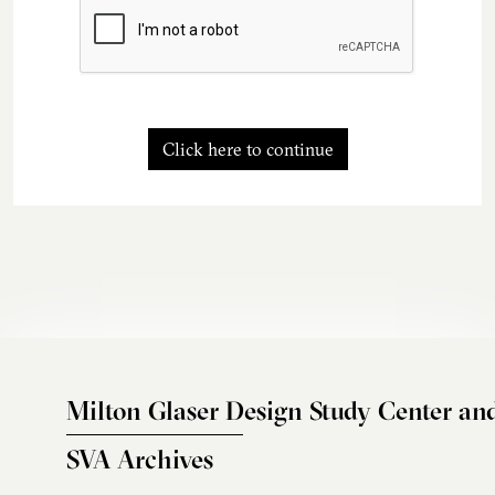
Click here to continue
Milton Glaser Design Study Center an
SVA Archives