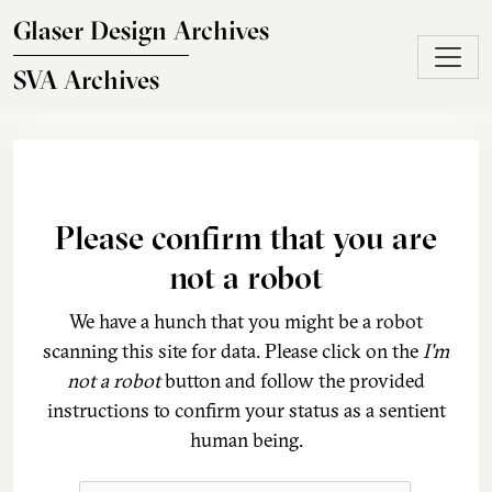
Skip to main content
Glaser Design Archives
SVA Archives
Please confirm that you are
not a robot
We have a hunch that you might be a robot
scanning this site for data. Please click on the
I'm
not a robot
button and follow the provided
instructions to confirm your status as a sentient
human being.