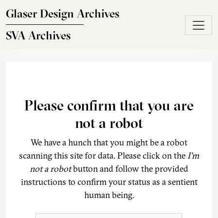
Skip to main content
Glaser Design Archives
SVA Archives
Please confirm that you are
not a robot
We have a hunch that you might be a robot
scanning this site for data. Please click on the
I'm
not a robot
button and follow the provided
instructions to confirm your status as a sentient
human being.