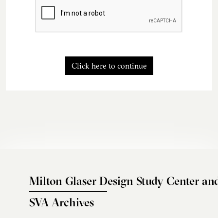
Click here to continue
Milton Glaser Design Study Center an
SVA Archives