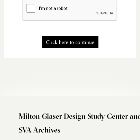
Click here to continue
Milton Glaser Design Study Center an
SVA Archives