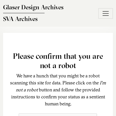
Skip to main content
Glaser Design Archives
SVA Archives
Please confirm that you are
not a robot
We have a hunch that you might be a robot
scanning this site for data. Please click on the
I'm
not a robot
button and follow the provided
instructions to confirm your status as a sentient
human being.