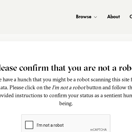
Browse
About
C
lease confirm that you are not a rob
 have a hunch that you might be a robot scanning this site 
ata. Please click on the
I'm not a robot
button and follow t
ovided instructions to confirm your status as a sentient hu
being.