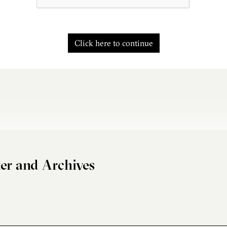
Click here to continue
er and Archives