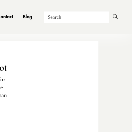
Search
ontact
Blog
ot
for
he
man