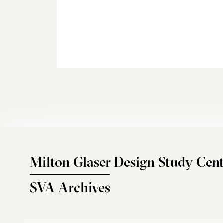
Milton Glaser Design Study Cent
SVA Archives