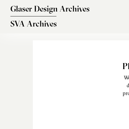
Skip to main content
Glaser Design Archives
SVA Archives
P
We
d
pr