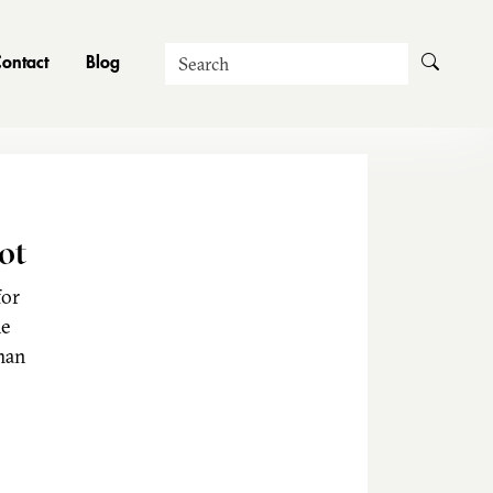
Search
ontact
Blog
ot
for
he
man