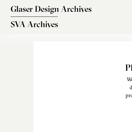
Skip to main content
Glaser Design Archives
SVA Archives
P
We
d
pr