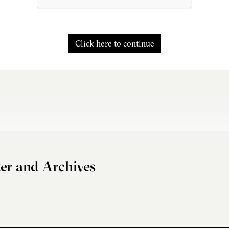
Click here to continue
er and Archives