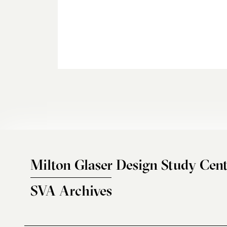
Milton Glaser Design Study Cent
SVA Archives