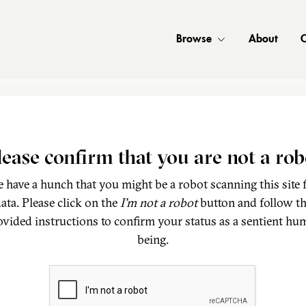
Browse
About
C
lease confirm that you are not a rob
 have a hunch that you might be a robot scanning this site 
ata. Please click on the
I'm not a robot
button and follow t
ovided instructions to confirm your status as a sentient hu
being.