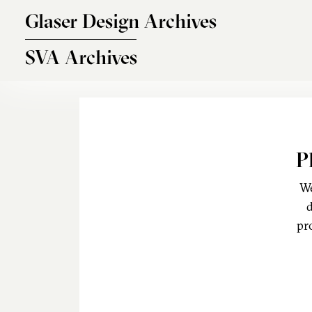
Skip to main content
Glaser Design Archives
SVA Archives
P
We
d
pr