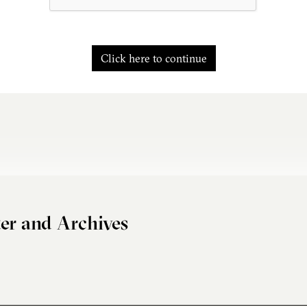
Click here to continue
er and Archives