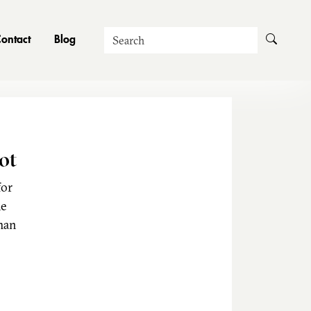
Search
ontact
Blog
ot
for
he
man