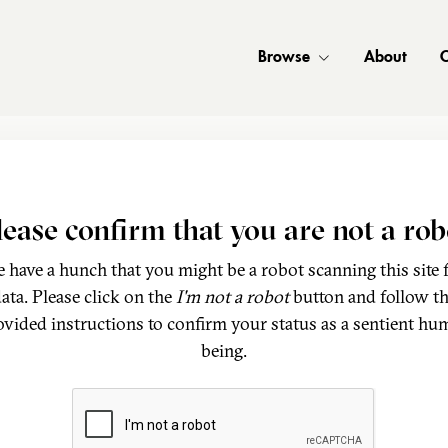
Browse
About
C
lease confirm that you are not a rob
 have a hunch that you might be a robot scanning this site 
ata. Please click on the
I'm not a robot
button and follow t
ovided instructions to confirm your status as a sentient hu
being.