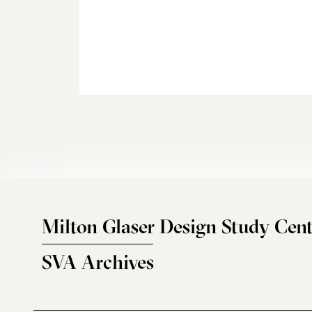
Milton Glaser Design Study Cent
SVA Archives