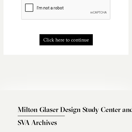
Click here to continue
Milton Glaser Design Study Center an
SVA Archives