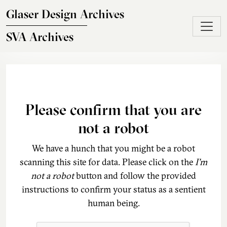
Skip to main content
Glaser Design Archives
SVA Archives
Please confirm that you are
not a robot
We have a hunch that you might be a robot
scanning this site for data. Please click on the
I'm
not a robot
button and follow the provided
instructions to confirm your status as a sentient
human being.