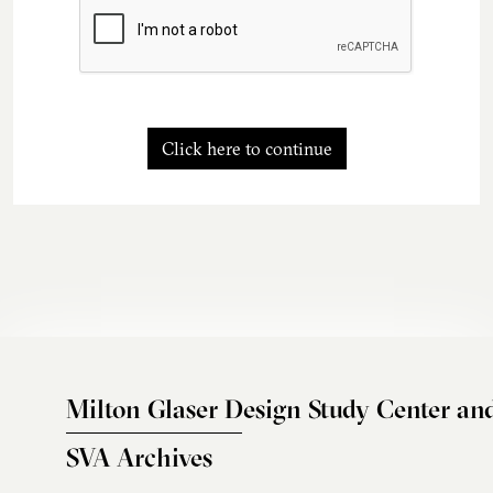
Click here to continue
Milton Glaser Design Study Center an
SVA Archives