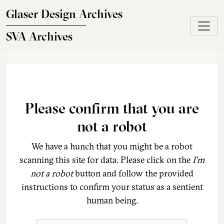
Skip to main content
Glaser Design Archives
SVA Archives
Please confirm that you are
not a robot
We have a hunch that you might be a robot
scanning this site for data. Please click on the
I'm
not a robot
button and follow the provided
instructions to confirm your status as a sentient
human being.