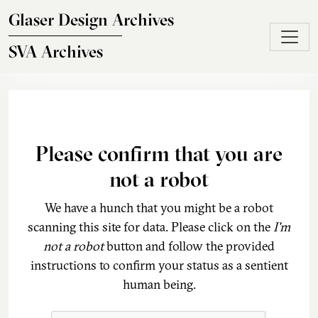
Skip to main content
Glaser Design Archives
SVA Archives
Please confirm that you are
not a robot
We have a hunch that you might be a robot
scanning this site for data. Please click on the
I'm
not a robot
button and follow the provided
instructions to confirm your status as a sentient
human being.