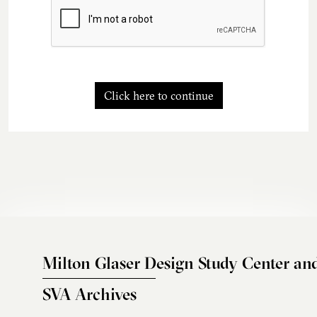
Click here to continue
Milton Glaser Design Study Center an
SVA Archives