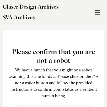
Skip to main content
Glaser Design Archives
SVA Archives
Please confirm that you are
not a robot
We have a hunch that you might be a robot
scanning this site for data. Please click on the
I'm
not a robot
button and follow the provided
instructions to confirm your status as a sentient
human being.