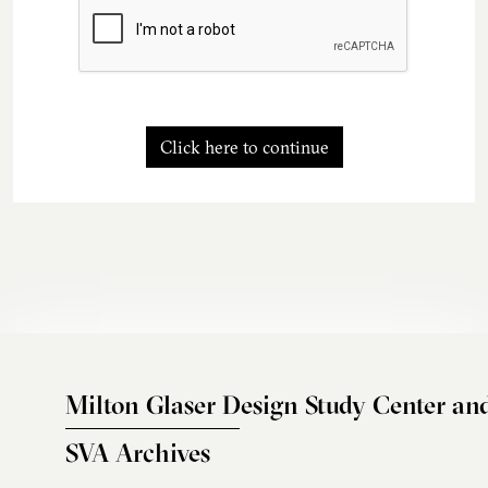
Click here to continue
Milton Glaser Design Study Center an
SVA Archives