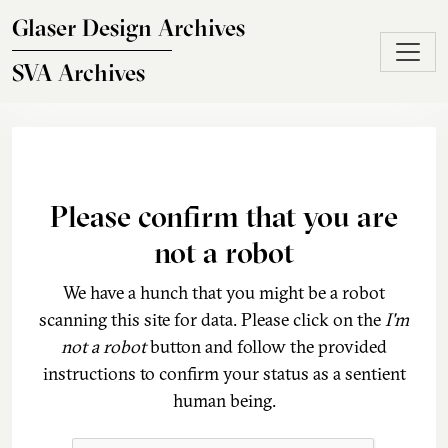
Skip to main content
Glaser Design Archives
SVA Archives
Please confirm that you are
not a robot
We have a hunch that you might be a robot
scanning this site for data. Please click on the
I'm
not a robot
button and follow the provided
instructions to confirm your status as a sentient
human being.