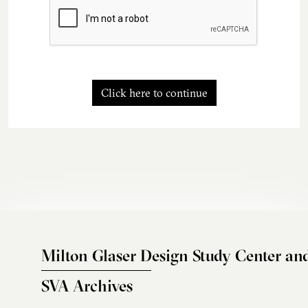
Click here to continue
Milton Glaser Design Study Center an
SVA Archives