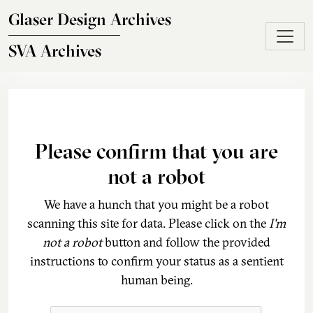
Skip to main content
Glaser Design Archives
SVA Archives
Please confirm that you are
not a robot
We have a hunch that you might be a robot
scanning this site for data. Please click on the
I'm
not a robot
button and follow the provided
instructions to confirm your status as a sentient
human being.