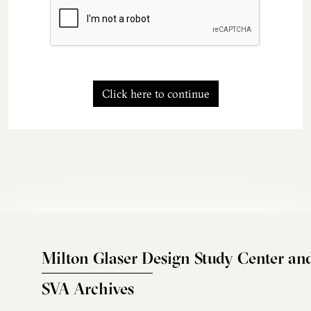
Click here to continue
Milton Glaser Design Study Center an
SVA Archives