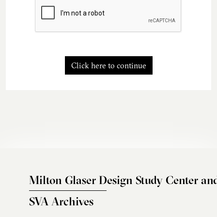
Click here to continue
Milton Glaser Design Study Center an
SVA Archives