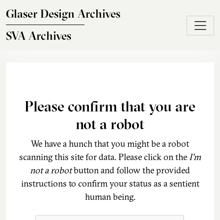
Skip to main content
Glaser Design Archives
SVA Archives
Please confirm that you are
not a robot
We have a hunch that you might be a robot
scanning this site for data. Please click on the
I'm
not a robot
button and follow the provided
instructions to confirm your status as a sentient
human being.