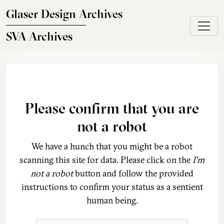
Skip to main content
Glaser Design Archives
SVA Archives
Please confirm that you are
not a robot
We have a hunch that you might be a robot
scanning this site for data. Please click on the
I'm
not a robot
button and follow the provided
instructions to confirm your status as a sentient
human being.