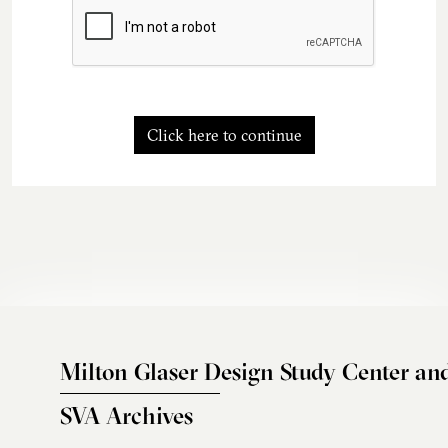
Click here to continue
Milton Glaser Design Study Center an
SVA Archives