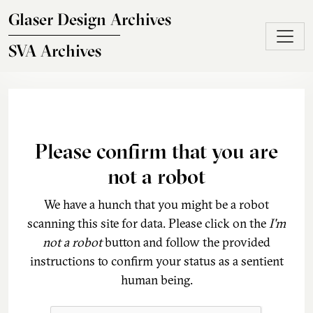
Skip to main content
Glaser Design Archives
SVA Archives
Please confirm that you are
not a robot
We have a hunch that you might be a robot
scanning this site for data. Please click on the
I'm
not a robot
button and follow the provided
instructions to confirm your status as a sentient
human being.