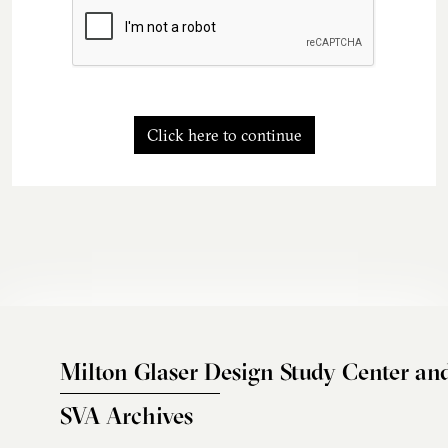
Click here to continue
Milton Glaser Design Study Center an
SVA Archives