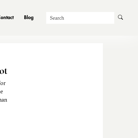
Search
ontact
Blog
ot
for
he
man