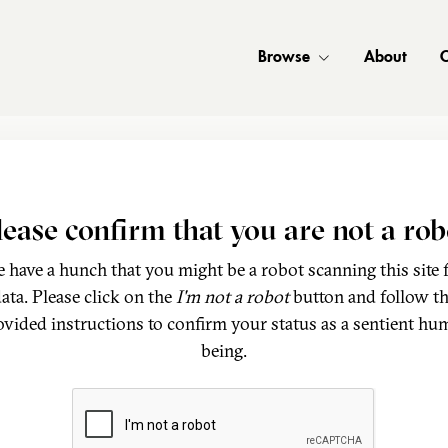
Browse
About
C
lease confirm that you are not a rob
 have a hunch that you might be a robot scanning this site 
ata. Please click on the
I'm not a robot
button and follow t
ovided instructions to confirm your status as a sentient hu
being.