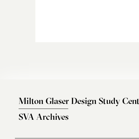
Milton Glaser Design Study Cent
SVA Archives