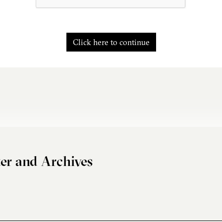
Click here to continue
er and Archives