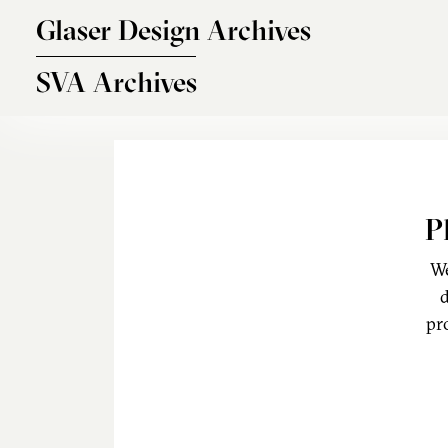
Skip to main content
Glaser Design Archives
SVA Archives
P
We
d
pr