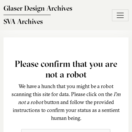
Skip to main content
Glaser Design Archives
SVA Archives
Please confirm that you are
not a robot
We have a hunch that you might be a robot
scanning this site for data. Please click on the
I'm
not a robot
button and follow the provided
instructions to confirm your status as a sentient
human being.