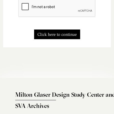
Click here to continue
Milton Glaser Design Study Center an
SVA Archives