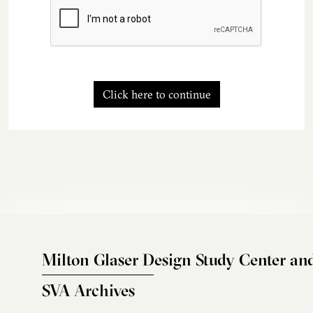
Click here to continue
Milton Glaser Design Study Center an
SVA Archives