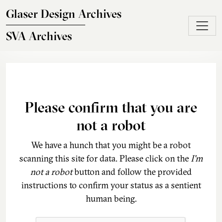
Skip to main content
Glaser Design Archives
SVA Archives
Please confirm that you are
not a robot
We have a hunch that you might be a robot
scanning this site for data. Please click on the
I'm
not a robot
button and follow the provided
instructions to confirm your status as a sentient
human being.