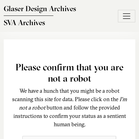
Skip to main content
Glaser Design Archives
SVA Archives
Please confirm that you are
not a robot
We have a hunch that you might be a robot
scanning this site for data. Please click on the
I'm
not a robot
button and follow the provided
instructions to confirm your status as a sentient
human being.