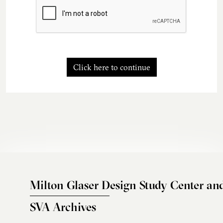
Click here to continue
Milton Glaser Design Study Center an
SVA Archives