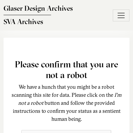
Skip to main content
Glaser Design Archives
SVA Archives
Please confirm that you are
not a robot
We have a hunch that you might be a robot
scanning this site for data. Please click on the
I'm
not a robot
button and follow the provided
instructions to confirm your status as a sentient
human being.