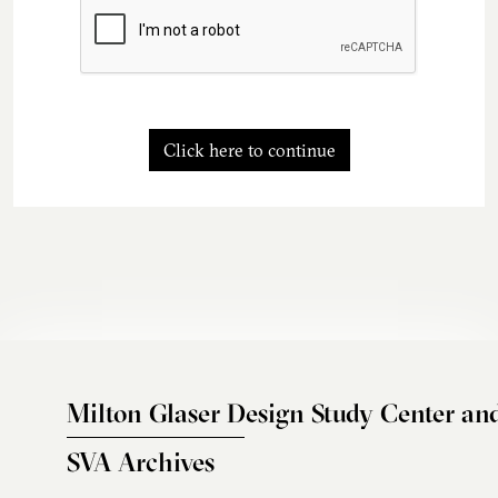
Click here to continue
Milton Glaser Design Study Center an
SVA Archives