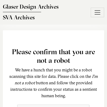
Skip to main content
Glaser Design Archives
SVA Archives
Please confirm that you are
not a robot
We have a hunch that you might be a robot
scanning this site for data. Please click on the
I'm
not a robot
button and follow the provided
instructions to confirm your status as a sentient
human being.