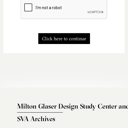
Click here to continue
Milton Glaser Design Study Center an
SVA Archives