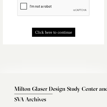
Click here to continue
Milton Glaser Design Study Center an
SVA Archives