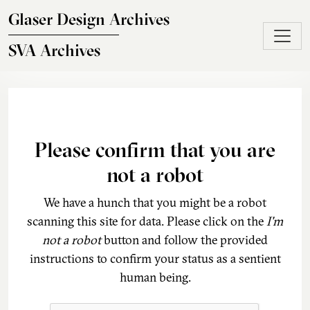
Skip to main content
Glaser Design Archives
SVA Archives
Please confirm that you are
not a robot
We have a hunch that you might be a robot
scanning this site for data. Please click on the
I'm
not a robot
button and follow the provided
instructions to confirm your status as a sentient
human being.