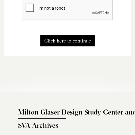
Click here to continue
Milton Glaser Design Study Center an
SVA Archives