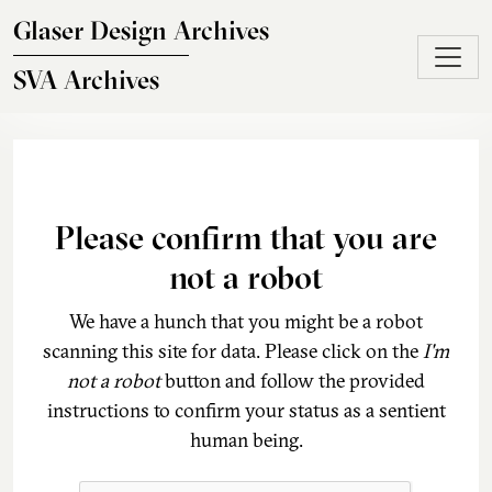
Skip to main content
Glaser Design Archives
SVA Archives
Please confirm that you are
not a robot
We have a hunch that you might be a robot
scanning this site for data. Please click on the
I'm
not a robot
button and follow the provided
instructions to confirm your status as a sentient
human being.