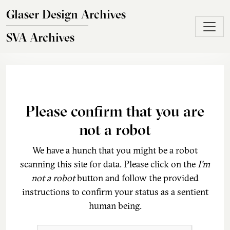
Skip to main content
Glaser Design Archives
SVA Archives
Please confirm that you are
not a robot
We have a hunch that you might be a robot
scanning this site for data. Please click on the
I'm
not a robot
button and follow the provided
instructions to confirm your status as a sentient
human being.