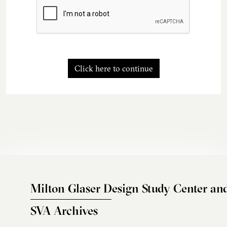
Click here to continue
Milton Glaser Design Study Center an
SVA Archives