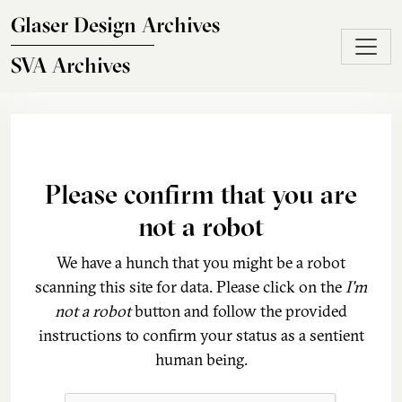
Skip to main content
Glaser Design Archives
SVA Archives
Please confirm that you are
not a robot
We have a hunch that you might be a robot
scanning this site for data. Please click on the
I'm
not a robot
button and follow the provided
instructions to confirm your status as a sentient
human being.