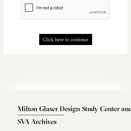
Click here to continue
Milton Glaser Design Study Center an
SVA Archives