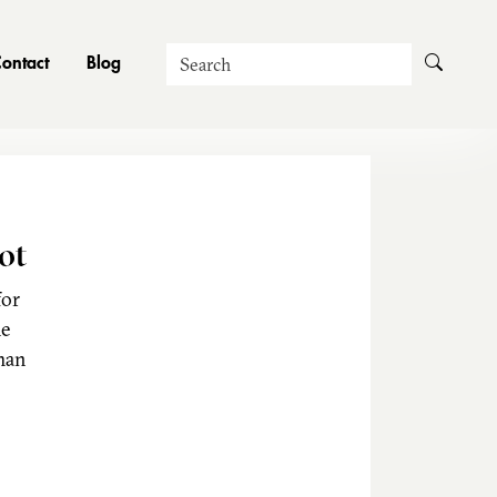
Search
ontact
Blog
ot
for
he
man