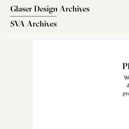
Skip to main content
Glaser Design Archives
SVA Archives
P
We
d
pr