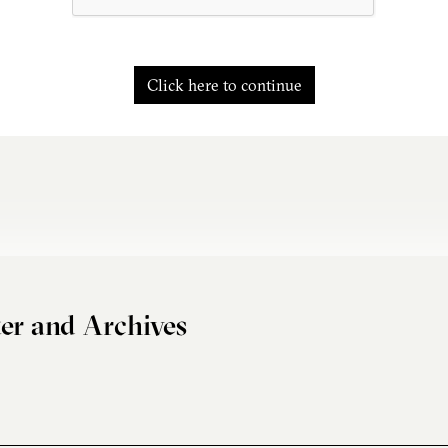
Click here to continue
er and Archives