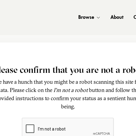
Browse
About
C
lease confirm that you are not a rob
 have a hunch that you might be a robot scanning this site 
ata. Please click on the
I'm not a robot
button and follow t
ovided instructions to confirm your status as a sentient hu
being.