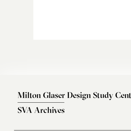
Milton Glaser Design Study Cent
SVA Archives