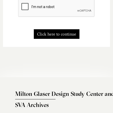
Click here to continue
Milton Glaser Design Study Center an
SVA Archives