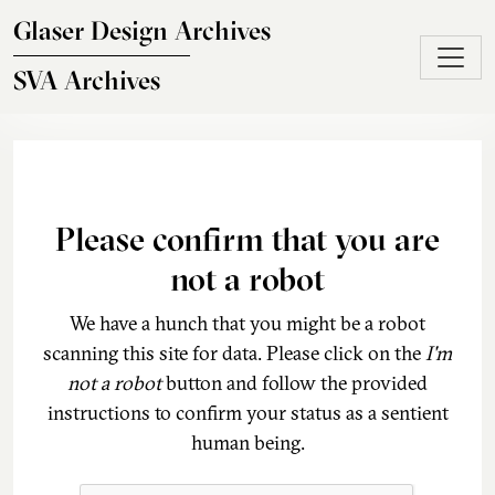
Skip to main content
Glaser Design Archives
SVA Archives
Please confirm that you are
not a robot
We have a hunch that you might be a robot
scanning this site for data. Please click on the
I'm
not a robot
button and follow the provided
instructions to confirm your status as a sentient
human being.