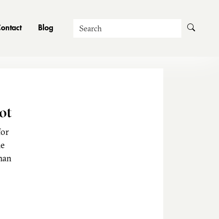
Search
ontact
Blog
ot
for
he
man