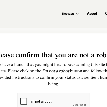
Browse
About
C
lease confirm that you are not a rob
 have a hunch that you might be a robot scanning this site 
ata. Please click on the
I'm not a robot
button and follow t
ovided instructions to confirm your status as a sentient hu
being.