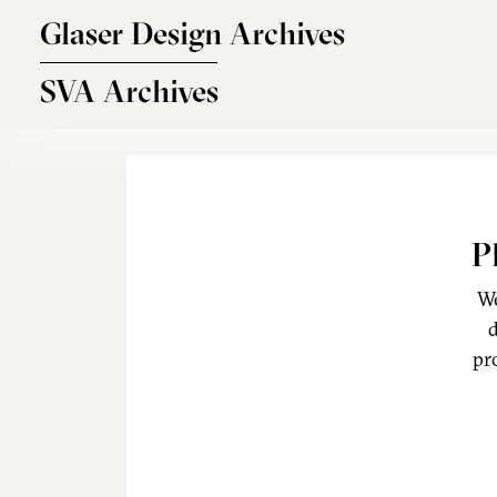
Skip to main content
Glaser Design Archives
SVA Archives
P
We
d
pr