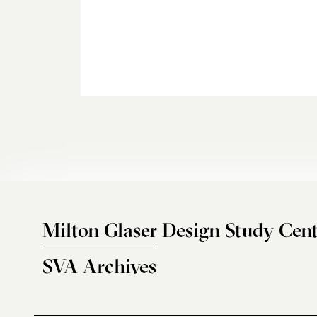
Milton Glaser Design Study Cent
SVA Archives