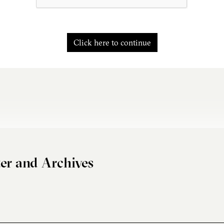
Click here to continue
er and Archives