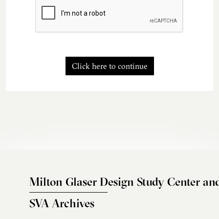
Click here to continue
Milton Glaser Design Study Center an
SVA Archives