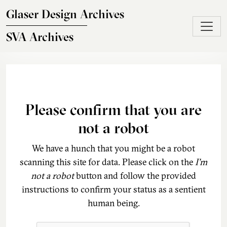
Skip to main content
Glaser Design Archives
SVA Archives
Please confirm that you are
not a robot
We have a hunch that you might be a robot
scanning this site for data. Please click on the
I'm
not a robot
button and follow the provided
instructions to confirm your status as a sentient
human being.