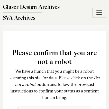
Skip to main content
Glaser Design Archives
SVA Archives
Please confirm that you are
not a robot
We have a hunch that you might be a robot
scanning this site for data. Please click on the
I'm
not a robot
button and follow the provided
instructions to confirm your status as a sentient
human being.