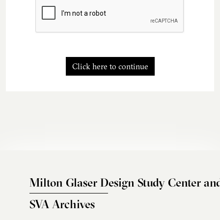
Click here to continue
Milton Glaser Design Study Center an
SVA Archives