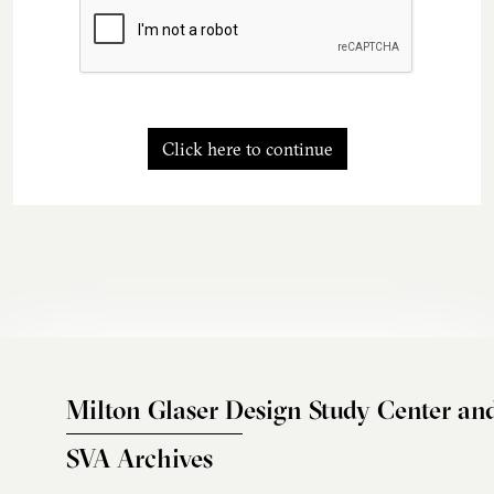
Click here to continue
Milton Glaser Design Study Center an
SVA Archives