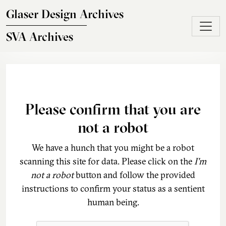
Skip to main content
Glaser Design Archives
SVA Archives
Please confirm that you are
not a robot
We have a hunch that you might be a robot
scanning this site for data. Please click on the
I'm
not a robot
button and follow the provided
instructions to confirm your status as a sentient
human being.