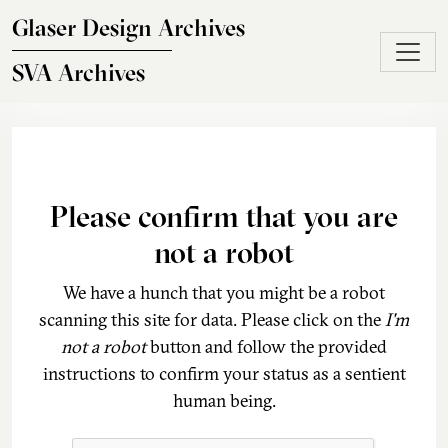
Skip to main content
Glaser Design Archives
SVA Archives
Please confirm that you are
not a robot
We have a hunch that you might be a robot
scanning this site for data. Please click on the
I'm
not a robot
button and follow the provided
instructions to confirm your status as a sentient
human being.