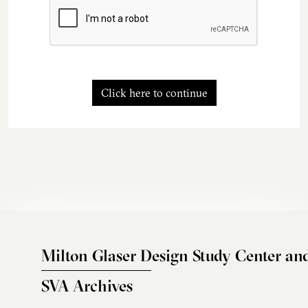
Click here to continue
Milton Glaser Design Study Center an
SVA Archives