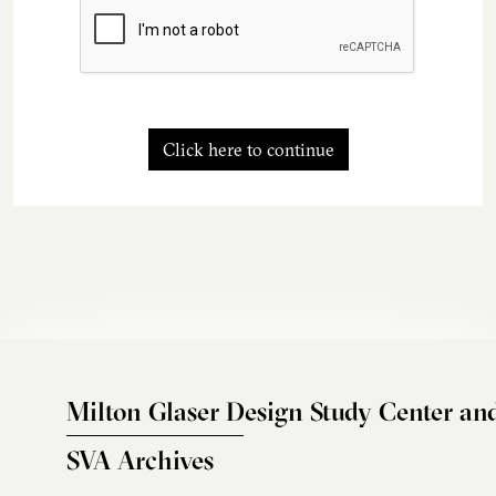
Click here to continue
Milton Glaser Design Study Center an
SVA Archives