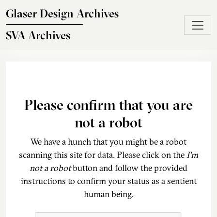
Skip to main content
Glaser Design Archives
SVA Archives
Please confirm that you are
not a robot
We have a hunch that you might be a robot
scanning this site for data. Please click on the
I'm
not a robot
button and follow the provided
instructions to confirm your status as a sentient
human being.