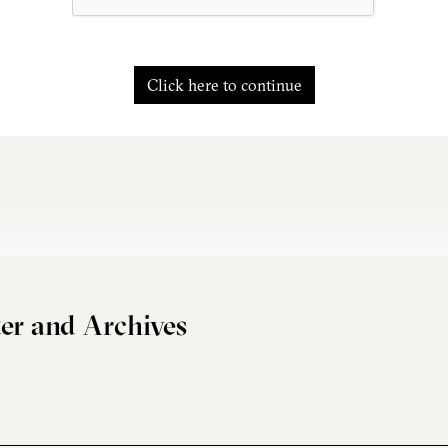
Click here to continue
er and Archives