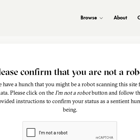
Browse
About
C
lease confirm that you are not a rob
 have a hunch that you might be a robot scanning this site 
ata. Please click on the
I'm not a robot
button and follow t
ovided instructions to confirm your status as a sentient hu
being.