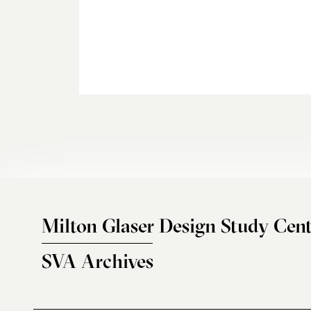
Milton Glaser Design Study Cent
SVA Archives