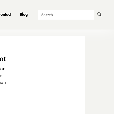
Search
ontact
Blog
ot
for
he
man