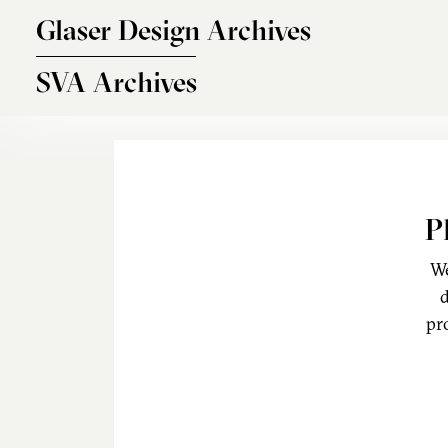
Skip to main content
Glaser Design Archives
SVA Archives
P
We
d
pr