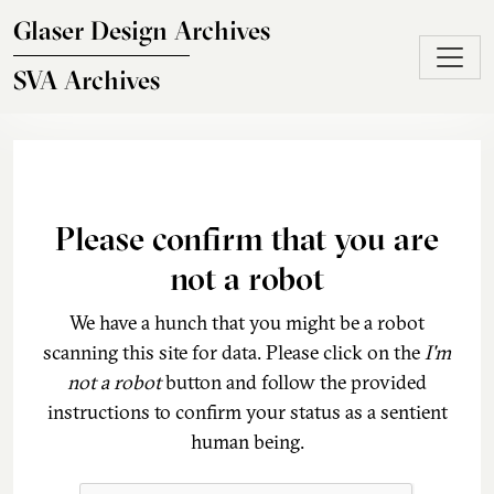
Skip to main content
Glaser Design Archives
SVA Archives
Please confirm that you are
not a robot
We have a hunch that you might be a robot
scanning this site for data. Please click on the
I'm
not a robot
button and follow the provided
instructions to confirm your status as a sentient
human being.