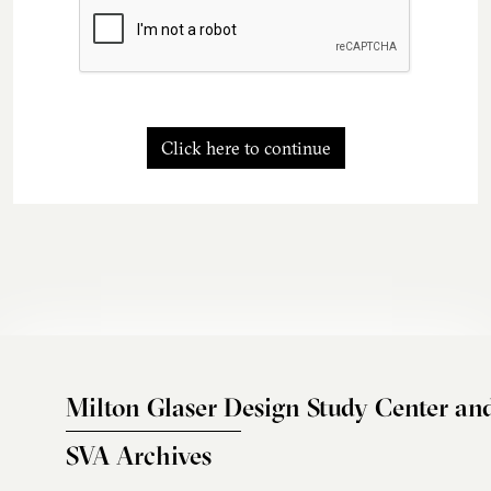
Click here to continue
Milton Glaser Design Study Center an
SVA Archives