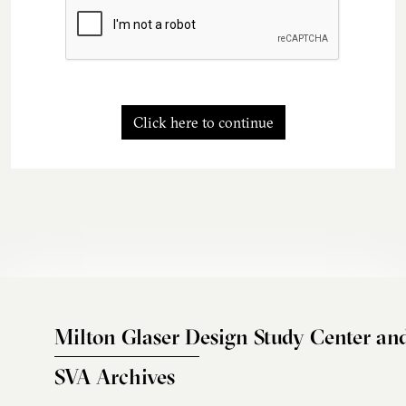
Click here to continue
Milton Glaser Design Study Center an
SVA Archives