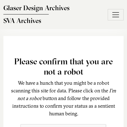
Skip to main content
Glaser Design Archives
SVA Archives
Please confirm that you are
not a robot
We have a hunch that you might be a robot
scanning this site for data. Please click on the
I'm
not a robot
button and follow the provided
instructions to confirm your status as a sentient
human being.