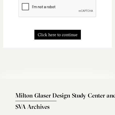
Click here to continue
Milton Glaser Design Study Center an
SVA Archives