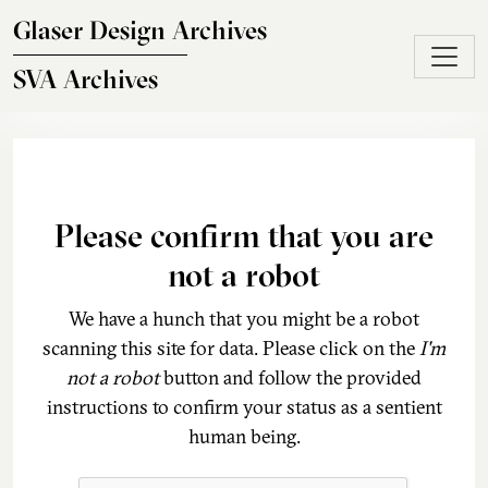
Skip to main content
Glaser Design Archives
SVA Archives
Please confirm that you are
not a robot
We have a hunch that you might be a robot
scanning this site for data. Please click on the
I'm
not a robot
button and follow the provided
instructions to confirm your status as a sentient
human being.