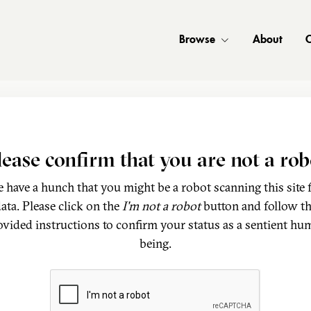
Browse
About
C
lease confirm that you are not a rob
 have a hunch that you might be a robot scanning this site 
ata. Please click on the
I'm not a robot
button and follow t
ovided instructions to confirm your status as a sentient hu
being.