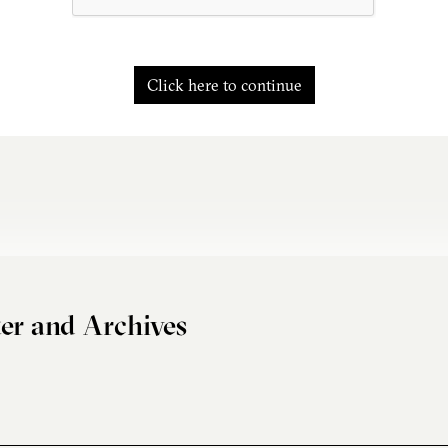
Click here to continue
er and Archives