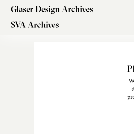
Skip to main content
Glaser Design Archives
SVA Archives
P
We
d
pr