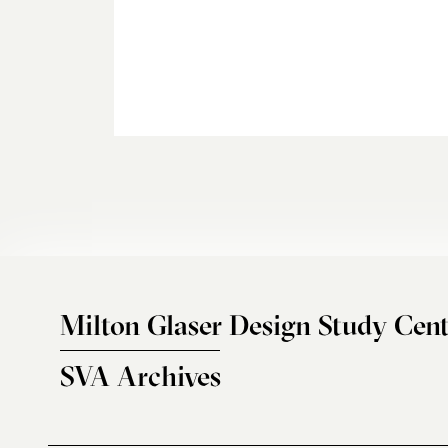
Milton Glaser Design Study Cent
SVA Archives