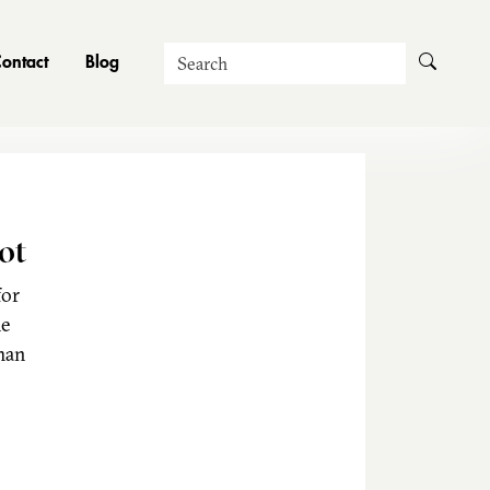
Search
ontact
Blog
ot
for
he
man