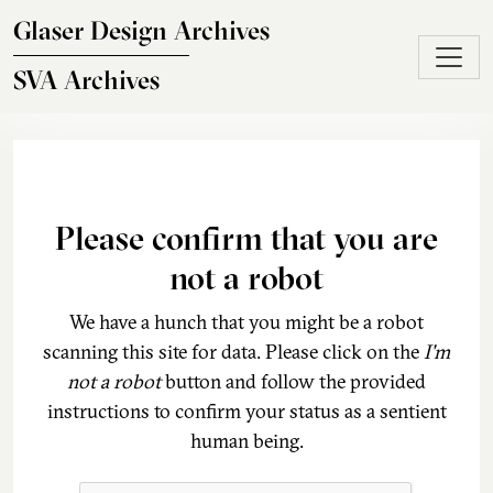
Skip to main content
Glaser Design Archives
SVA Archives
Please confirm that you are
not a robot
We have a hunch that you might be a robot
scanning this site for data. Please click on the
I'm
not a robot
button and follow the provided
instructions to confirm your status as a sentient
human being.