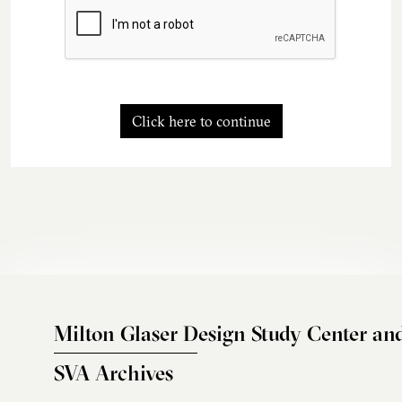
Click here to continue
Milton Glaser Design Study Center an
SVA Archives