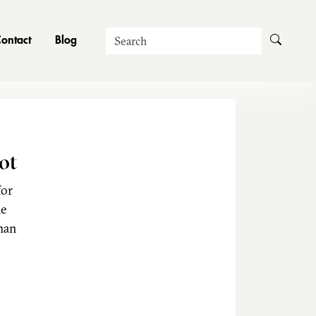
Search
ontact
Blog
ot
for
he
man