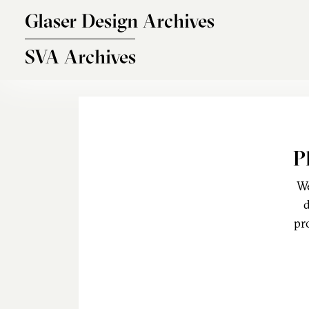
Skip to main content
Glaser Design Archives
SVA Archives
P
We
d
pr