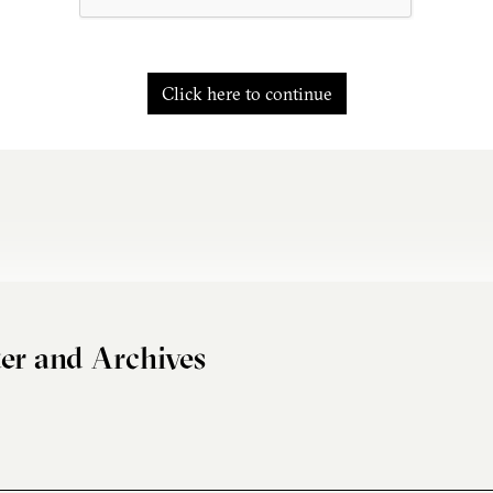
Click here to continue
er and Archives