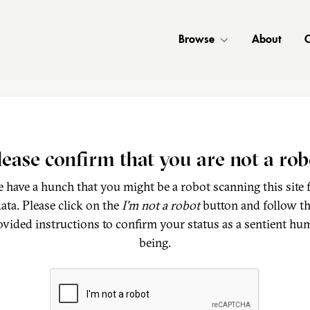
Browse
About
C
lease confirm that you are not a rob
 have a hunch that you might be a robot scanning this site 
ata. Please click on the
I'm not a robot
button and follow t
ovided instructions to confirm your status as a sentient hu
being.