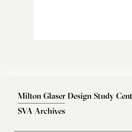
Milton Glaser Design Study Cent
SVA Archives