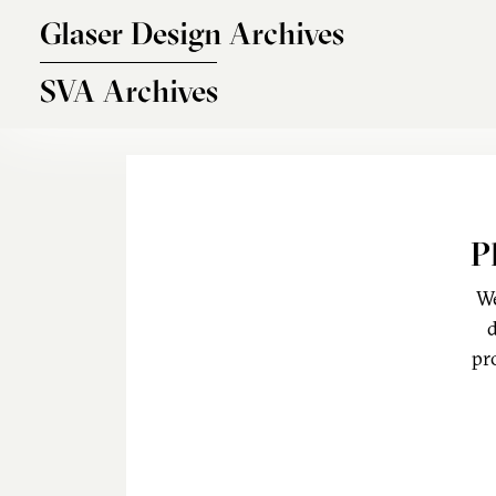
Skip to main content
Glaser Design Archives
SVA Archives
P
We
d
pr