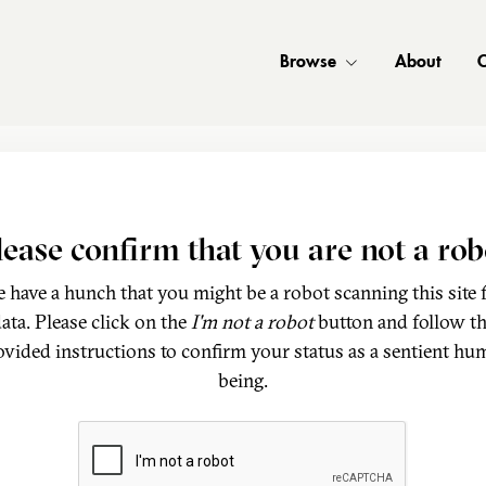
Browse
About
C
lease confirm that you are not a rob
 have a hunch that you might be a robot scanning this site 
ata. Please click on the
I'm not a robot
button and follow t
ovided instructions to confirm your status as a sentient hu
being.