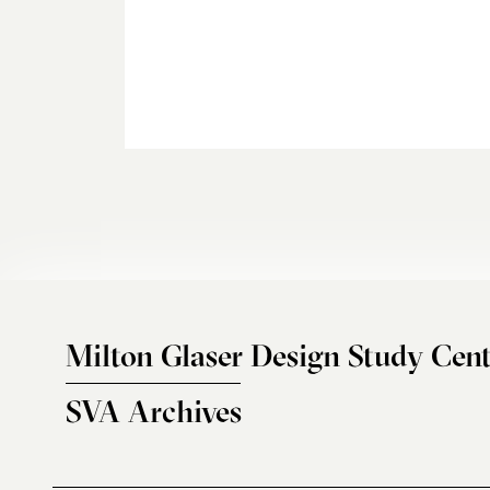
Milton Glaser Design Study Cent
SVA Archives