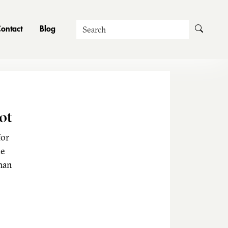
Search
ontact
Blog
ot
for
he
man