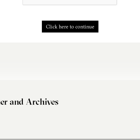
Click here to continue
er and Archives