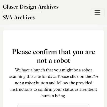
Skip to main content
Glaser Design Archives
SVA Archives
Please confirm that you are
not a robot
We have a hunch that you might be a robot
scanning this site for data. Please click on the
I'm
not a robot
button and follow the provided
instructions to confirm your status as a sentient
human being.