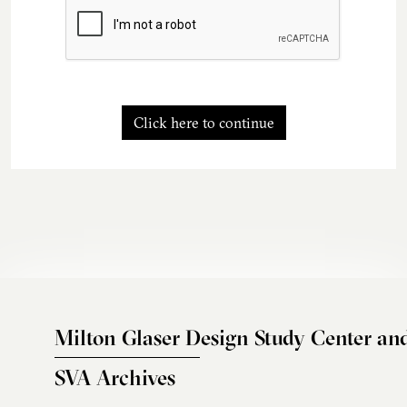
Click here to continue
Milton Glaser Design Study Center an
SVA Archives