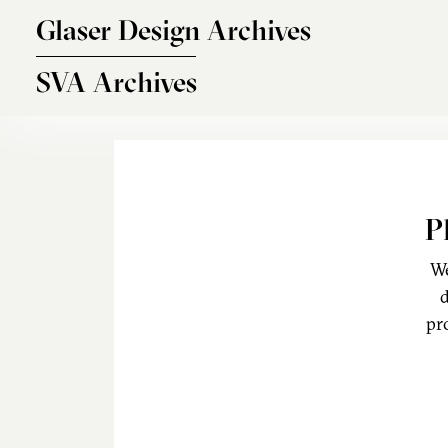
Skip to main content
Glaser Design Archives
SVA Archives
P
We
d
pr