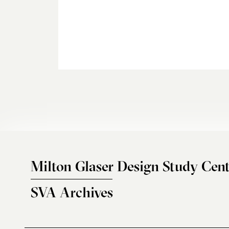
Milton Glaser Design Study Cent
SVA Archives