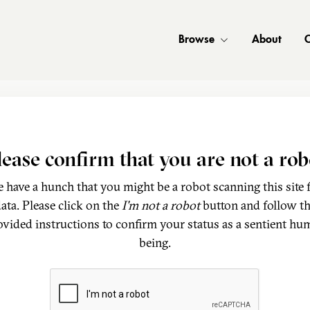
Browse
About
C
lease confirm that you are not a rob
 have a hunch that you might be a robot scanning this site 
ata. Please click on the
I'm not a robot
button and follow t
ovided instructions to confirm your status as a sentient hu
being.