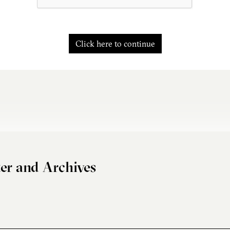
Click here to continue
er and Archives