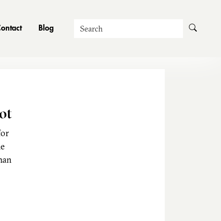
Search
ontact
Blog
ot
for
he
man