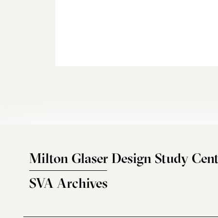
Milton Glaser Design Study Cent
SVA Archives