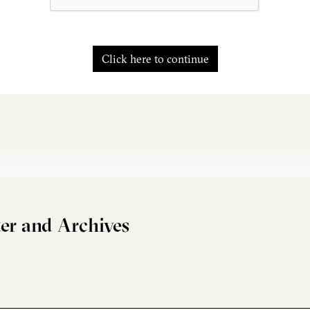
Click here to continue
er and Archives