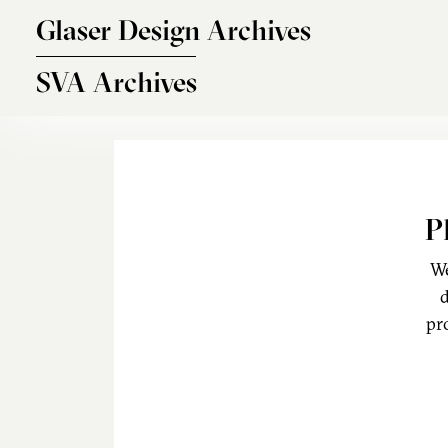
Skip to main content
Glaser Design Archives
SVA Archives
P
We
d
pr