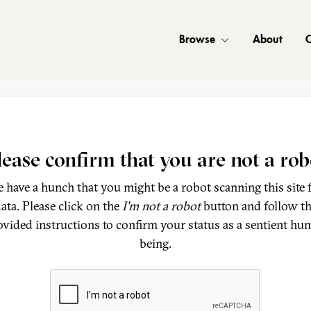
Browse
About
C
lease confirm that you are not a rob
 have a hunch that you might be a robot scanning this site 
ata. Please click on the
I'm not a robot
button and follow t
ovided instructions to confirm your status as a sentient hu
being.