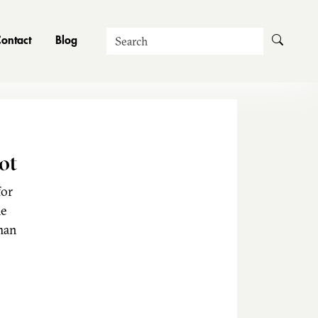
Search
ontact
Blog
ot
for
he
man