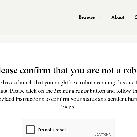
Browse
About
C
lease confirm that you are not a rob
 have a hunch that you might be a robot scanning this site 
ata. Please click on the
I'm not a robot
button and follow t
ovided instructions to confirm your status as a sentient hu
being.