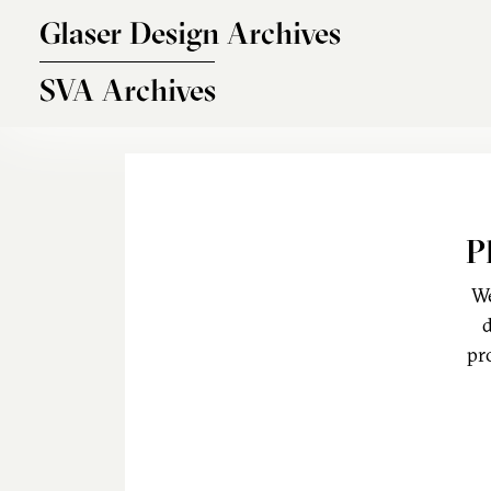
Skip to main content
Glaser Design Archives
SVA Archives
P
We
d
pr