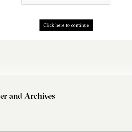
Click here to continue
er and Archives