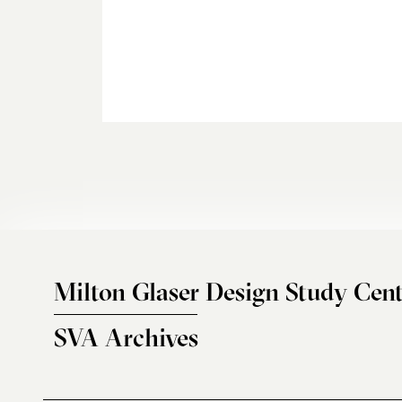
Milton Glaser Design Study Cent
SVA Archives