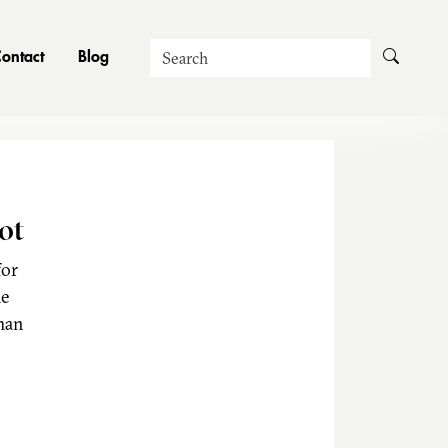
Search
ontact
Blog
ot
for
he
man