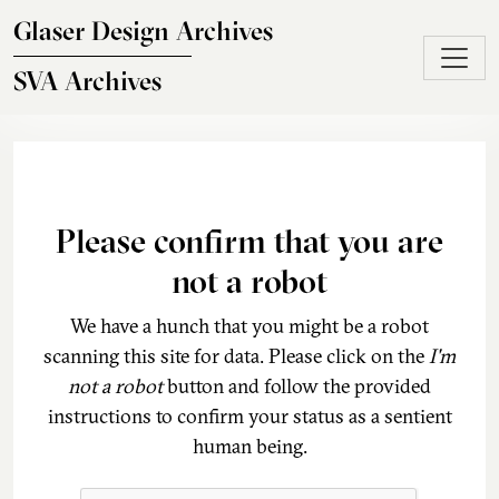
Skip to main content
Glaser Design Archives
SVA Archives
Please confirm that you are
not a robot
We have a hunch that you might be a robot
scanning this site for data. Please click on the
I'm
not a robot
button and follow the provided
instructions to confirm your status as a sentient
human being.